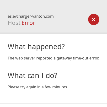
es.evcharger-vanton.com
Host
Error
What happened?
The web server reported a gateway time-out error.
What can I do?
Please try again in a few minutes.